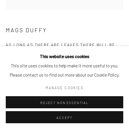
Go
MAGS DUFFY
AS LONG AS THERE ARE LEAVES THERE WILL BE
TREES
This website uses cookies
ENQUIRE
This site uses cookies to help make it more useful to you.
Please contact us to find out more about our Cookie Policy.
MANAGE COOKIES
REJECT NON ESSENTIAL
ACCEPT