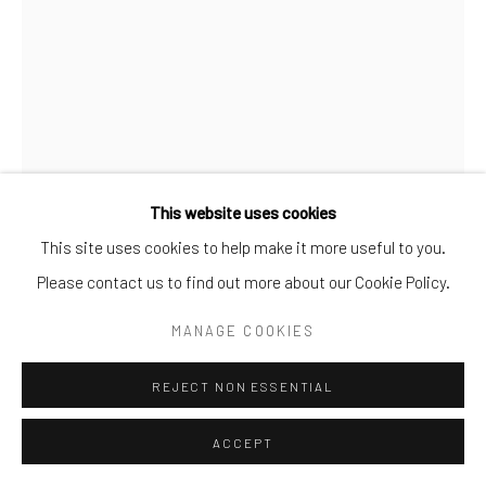
Go
This website uses cookies
This site uses cookies to help make it more useful to you.
MAGS DUFFY
Please contact us to find out more about our Cookie Policy.
THE PLACE OF LOST WORDS
MANAGE COOKIES
Oil on canvas
REJECT NON ESSENTIAL
ENQUIRE
ACCEPT