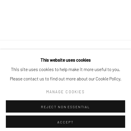
Manage cookies
This website uses cookies
COPYRIGHT © 2026 CUSTOM HOUSE STUDIOS + GALLERY
This site uses cookies to help make it more useful to you.
SITE BY ARTLOGIC
Please contact us to find out more about our Cookie Policy.
MANAGE COOKIES
Go
REJECT NON ESSENTIAL
ACCEPT