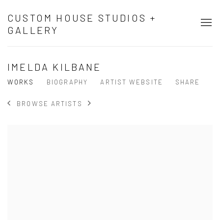
CUSTOM HOUSE STUDIOS +
GALLERY
IMELDA KILBANE
WORKS
BIOGRAPHY
ARTIST WEBSITE
SHARE
BROWSE ARTISTS