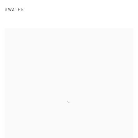
SWATHE