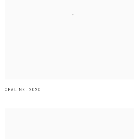
OPALINE
,
2020