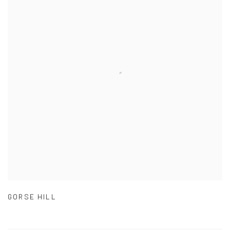
GORSE HILL