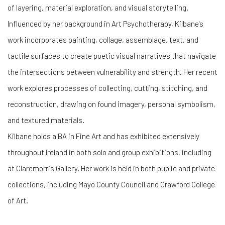
of layering, material exploration, and visual storytelling.
Influenced by her background in Art Psychotherapy, Kilbane's
work incorporates painting, collage, assemblage, text, and
tactile surfaces to create poetic visual narratives that navigate
the intersections between vulnerability and strength. Her recent
work explores processes of collecting, cutting, stitching, and
reconstruction, drawing on found imagery, personal symbolism,
and textured materials.
Kilbane holds a BA in Fine Art and has exhibited extensively
throughout Ireland in both solo and group exhibitions, including
at Claremorris Gallery. Her work is held in both public and private
collections, including Mayo County Council and Crawford College
of Art.