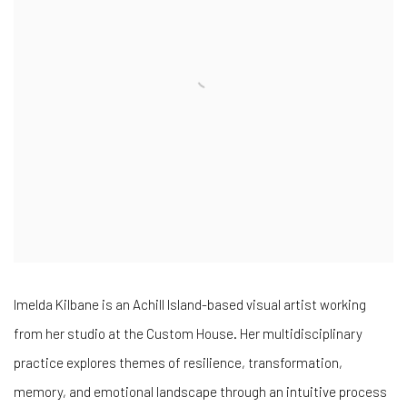
Imelda Kilbane is an Achill Island-based visual artist working
from her studio at the Custom House. Her multidisciplinary
practice explores themes of resilience, transformation,
memory, and emotional landscape through an intuitive process