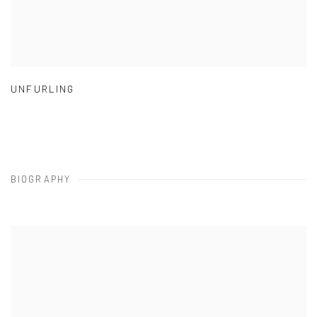
UNFURLING
BIOGRAPHY