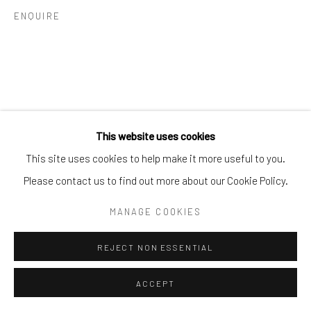
ENQUIRE
Go
This website uses cookies
This site uses cookies to help make it more useful to you.
Please contact us to find out more about our Cookie Policy.
MANAGE COOKIES
REJECT NON ESSENTIAL
ACCEPT