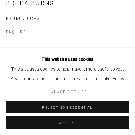
BREDA BURNS
Go
NEUROVOICES
ENQUIRE
This website uses cookies
This site uses cookies to help make it more useful to you.
Please contact us to find out more about our Cookie Policy.
MANAGE COOKIES
REJECT NON ESSENTIAL
ACCEPT