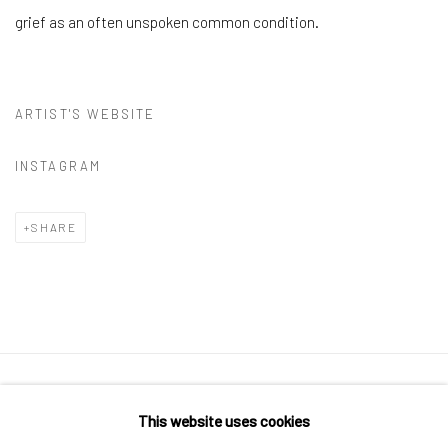
grief as an often unspoken common condition.
ARTIST'S WEBSITE
INSTAGRAM
SHARE
Manage cookies
This website uses cookies
COPYRIGHT © 2026 CUSTOM HOUSE STUDIOS + GALLERY