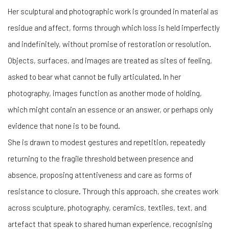
Her
sculptural and photographic work is grounded in material as
residue and affect, forms through which loss is held imperfectly
and indefinitely, without promise of restoration or resolution.
Objects, surfaces, and images are treated as sites of feeling,
asked to bear what cannot be fully articulated. In her
photography, images function as another mode of holding,
which might contain an essence or an answer, or perhaps only
evidence that none is to be found.
She is drawn to modest gestures and repetition, repeatedly
returning to the fragile threshold between presence and
absence, proposing attentiveness and care as forms of
resistance to closure. Through this approach, she creates work
across sculpture, photography, ceramics, textiles, text, and
artefact that speak to shared human experience, recognising