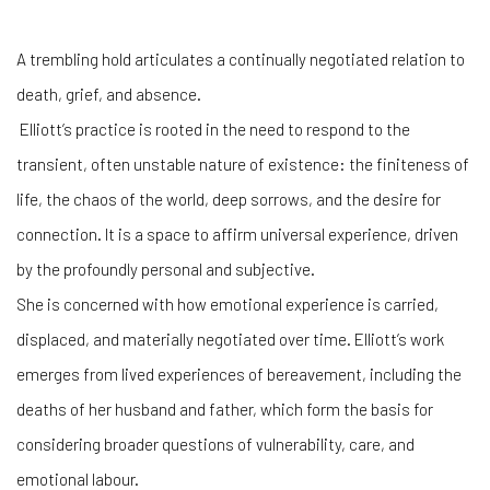
A trembling hold
articulates a continually negotiated relation to
death, grief, and absence.
Elliott’s
practice is rooted in the need to respond to the
transient, often unstable nature of existence: the finiteness of
life, the chaos of the world, deep sorrows, and the desire for
connection. It is a space to affirm universal experience, driven
by the profoundly personal and subjective.
She is concerned with how emotional experience is carried,
displaced, and materially negotiated over time. Elliott’s work
emerges from lived experiences of bereavement, including the
deaths of her husband and father, which form the basis for
considering broader questions of vulnerability, care, and
emotional labour.