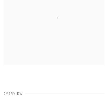
OVERVIEW