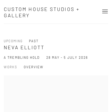
CUSTOM HOUSE STUDIOS +
GALLERY
UPCOMING
PAST
NEVA ELLIOTT
28 MAY - 5 JULY 2026
A TREMBLING HOLD
WORKS
OVERVIEW